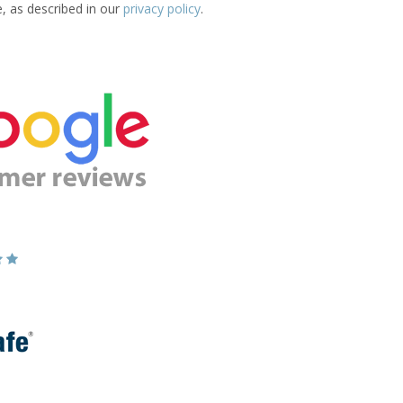
e, as described in our
privacy policy
.