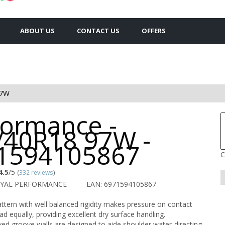
ABOUT US
CONTACT US
OFFERS
97W
formance -
/40R18 97W -
1594105867
C
4.5
/5
(
332 reviews
)
OYAL PERFORMANCE
EAN: 6971594105867
ttern with well balanced rigidity makes pressure on contact
ad equally, providing excellent dry surface handling.
ved groove walls are designed to aide shoulder water-directing