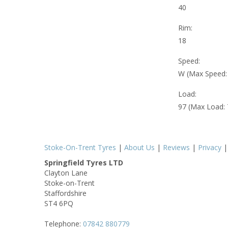
40
Rim:
18
Speed:
W (Max Speed
Load:
97 (Max Load:
Stoke-On-Trent Tyres
|
About Us
|
Reviews
|
Privacy
Springfield Tyres LTD
Clayton Lane
Stoke-on-Trent
Staffordshire
ST4 6PQ
Telephone:
07842 880779