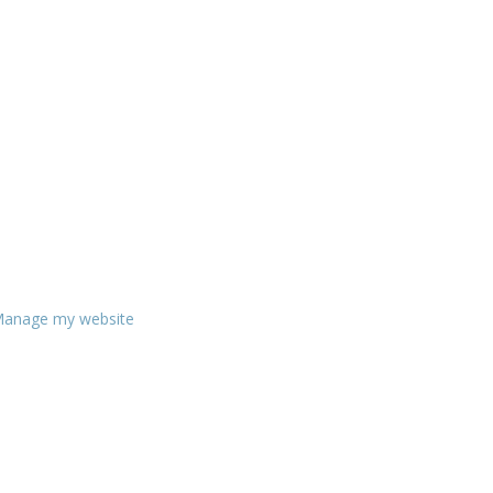
anage my website