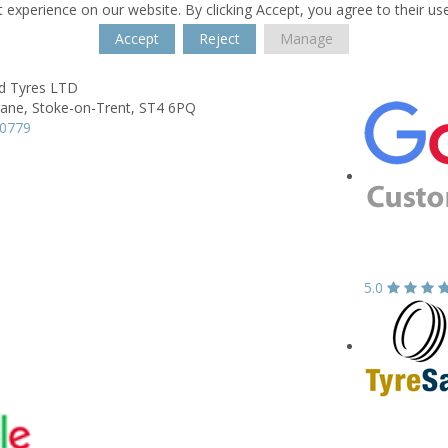
 experience on our website. By clicking Accept, you agree to their us
Accept
Reject
Manage
ld Tyres LTD
Lane,
Stoke-on-Trent,
ST4 6PQ
80779
5.0