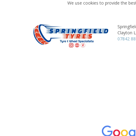
We use cookies to provide the best
Springfie
Clayton 
07842 8