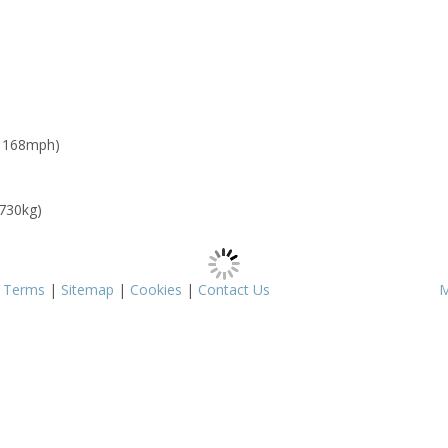
: 168mph)
 730kg)
|
Terms
|
Sitemap
|
Cookies
|
Contact Us
M