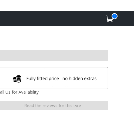
0
all Us for Availability
Read the reviews for this tyre