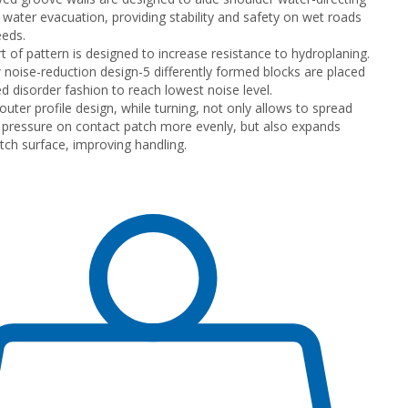
 water evacuation, providing stability and safety on wet roads
eeds.
rt of pattern is designed to increase resistance to hydroplaning.
noise-reduction design-5 differently formed blocks are placed
ed disorder fashion to reach lowest noise level.
uter profile design, while turning, not only allows to spread
 pressure on contact patch more evenly, but also expands
tch surface, improving handling.