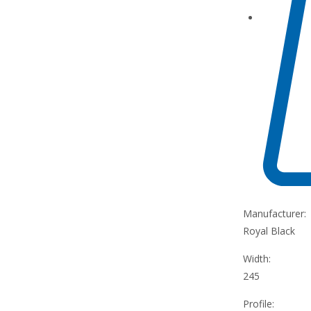
Manufacturer:
Royal Black
Width:
245
Profile: