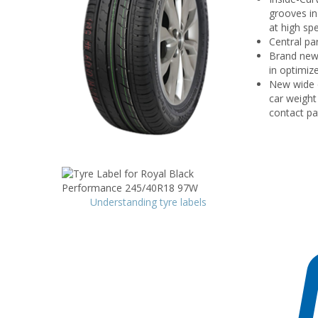
grooves in
at high sp
Central pa
Brand new 
in optimiz
New wide o
car weight
contact pa
Understanding tyre labels