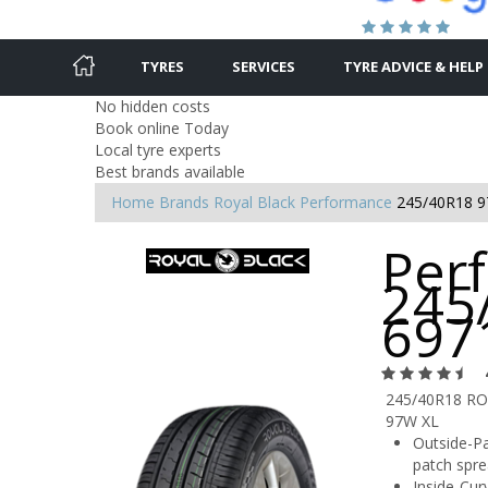
TYRES
SERVICES
TYRE ADVICE & HELP
No hidden costs
Book online Today
Local tyre experts
Best brands available
Home
Brands
Royal Black
Performance
245/40R18 
Per
245
697
245/40R18 R
97W XL
Outside-Pa
patch spre
Inside-Cur