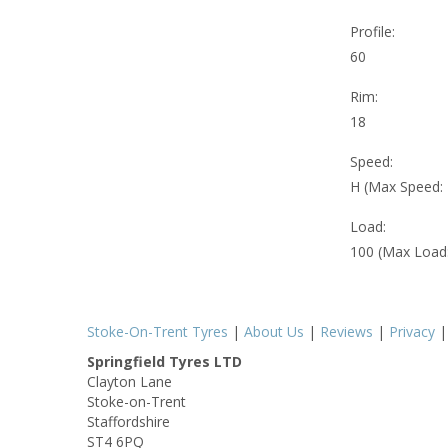
Profile:
60
Rim:
18
Speed:
H (Max Speed:
Load:
100 (Max Load
Stoke-On-Trent Tyres
|
About Us
|
Reviews
|
Privacy
Springfield Tyres LTD
Clayton Lane
Stoke-on-Trent
Staffordshire
ST4 6PQ