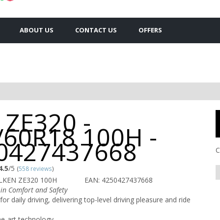
ABOUT US
CONTACT US
OFFERS
 ZE320 -
/60R18 100H -
0427437668
C
4.5
/5
(
558 reviews
)
LKEN ZE320 100H
EAN: 4250427437668
in Comfort and Safety
for daily driving, delivering top-level driving pleasure and ride
he-art technology