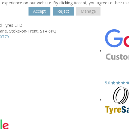
 experience on our website. By clicking Accept, you agree to their us
Accept
Reject
Manage
ld Tyres LTD
Lane,
Stoke-on-Trent,
ST4 6PQ
80779
5.0