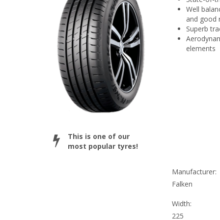
Well balan
and good r
Superb tra
Aerodynami
elements
This is one of our
most popular tyres!
Manufacturer:
Falken
Width:
225