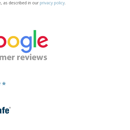
e, as described in our
privacy policy
.