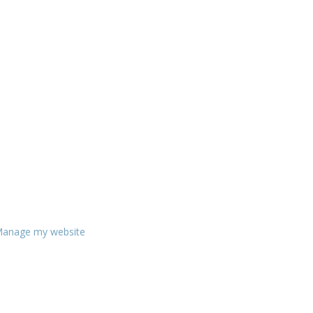
anage my website