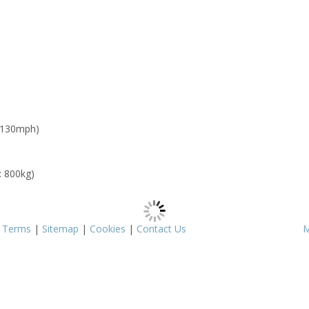
 130mph)
: 800kg)
|
Terms
|
Sitemap
|
Cookies
|
Contact Us
M