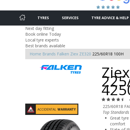
TYRES
SERVICES
TYRE ADVICE & HELP
Next day fitting
Book online Today
Local tyre experts
Best brands available
Home
Brands
Falken
Ziex ZE320
225/60R18 100H
Ziex
225
425
225/60R18 FA
Top Standards 
Great tyre 
comfort
State-of-t