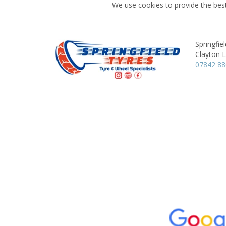
We use cookies to provide the best
Springfie
Clayton 
07842 8