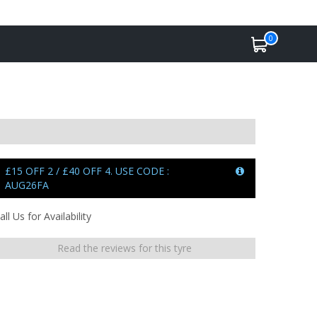
0
£15 OFF 2 / £40 OFF 4. USE CODE :
AUG26FA
all Us for Availability
Read the reviews for this tyre