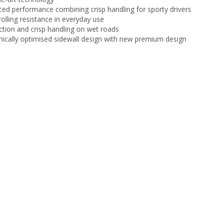
ced performance combining crisp handling for sporty drivers
olling resistance in everyday use
ction and crisp handling on wet roads
cally optimised sidewall design with new premium design