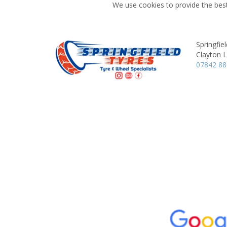
We use cookies to provide the best
Springfie
Clayton 
07842 8