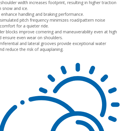
shoulder width increases footprint, resulting in higher traction
n snow and ice.
s enhance handling and braking performance.
imulated pitch frequency minimizes road/pattern noise
comfort for a quieter ride.
lder blocks improve cornering and maneuverability even at high
 ensure even wear on shoulders.
mferential and lateral grooves provide exceptional water
nd reduce the risk of aquaplaning.