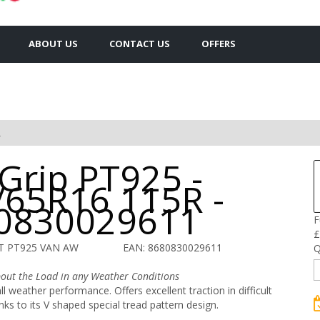
ABOUT US
CONTACT US
OFFERS
R
 Grip PT925 -
/65R16 115R -
0830029611
F
£
T PT925 VAN AW
EAN: 8680830029611
Q
out the Load in any Weather Conditions
l weather performance. Offers excellent traction in difficult
nks to its V shaped special tread pattern design.