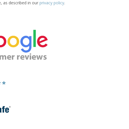
e, as described in our
privacy policy
.