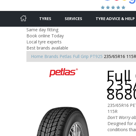
TYRES
SERVICES
TYRE ADVICE & HELP
Same day fitting
Book online Today
Local tyre experts
Best brands available
Home
Brands
Petlas
Full Grip PT925
235/65R16 115
Full
235
868
235/65R16 PE
115R
Don't Worry ab
Designed for al
conditions tha