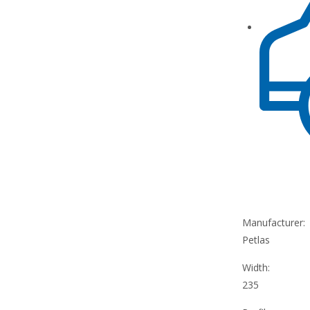
Manufacturer:
Petlas
Width:
235