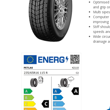
Optimised 
and grip o
Multi sipe
Computer s
improving 
Stiff shou
speeds and
Wide circu
drainage a