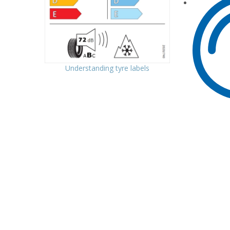
Understanding tyre labels