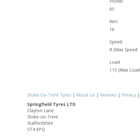
Profile:
65
Rim:
16
Speed:
R (Max Speed:
Load:
115 (Max Load
Stoke-On-Trent Tyres
|
About Us
|
Reviews
|
Privacy
Springfield Tyres LTD
Clayton Lane
Stoke-on-Trent
Staffordshire
ST4 6PQ