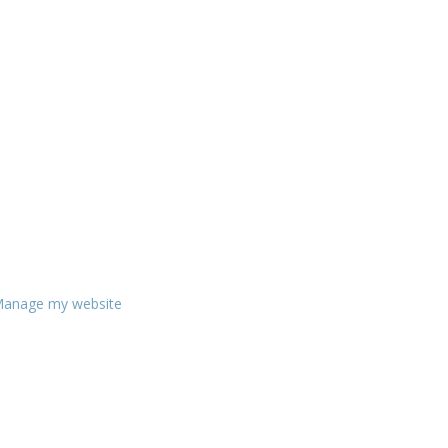
anage my website