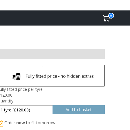
0
ully fitted price per tyre:
120.00
uantity
Order
now
to fit tomorrow