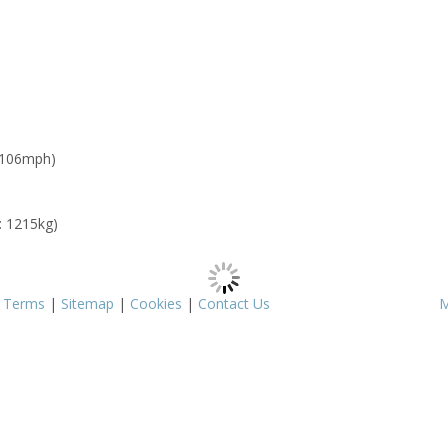
 106mph)
: 1215kg)
|
Terms
|
Sitemap
|
Cookies
|
Contact Us
M