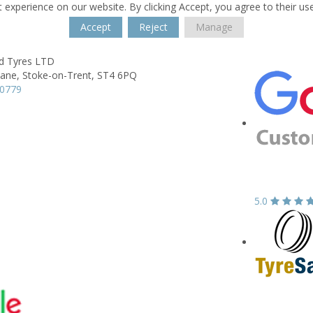
 experience on our website. By clicking Accept, you agree to their us
Accept
Reject
Manage
ld Tyres LTD
Lane,
Stoke-on-Trent,
ST4 6PQ
80779
5.0