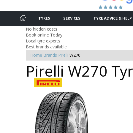
TYRES
SERVICES
TYRE ADVICE & HELP
No hidden costs
Book online Today
Local tyre experts
Best brands available
Home
Brands
Pirelli
W270
Pirelli W270 Ty