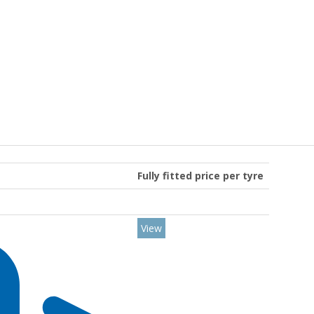
Fully fitted price per tyre
View