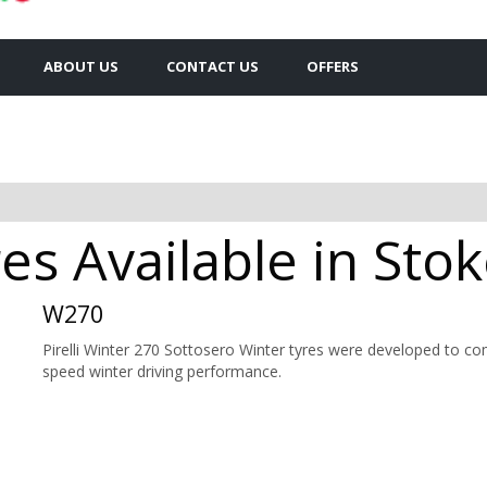
ABOUT US
CONTACT US
OFFERS
res Available in Sto
W270
Pirelli Winter 270 Sottosero Winter tyres were developed to c
speed winter driving performance.