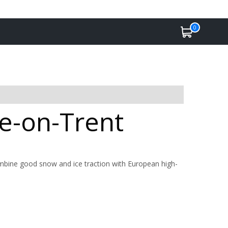
0
ke-on-Trent
ombine good snow and ice traction with European high-