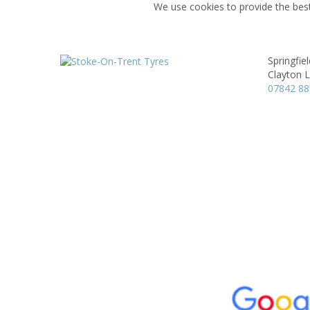
We use cookies to provide the best
Springfie
Clayton 
07842 8