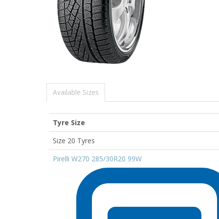
Available Sizes
Tyre Size
Size 20 Tyres
Pirelli W270 285/30R20 99W