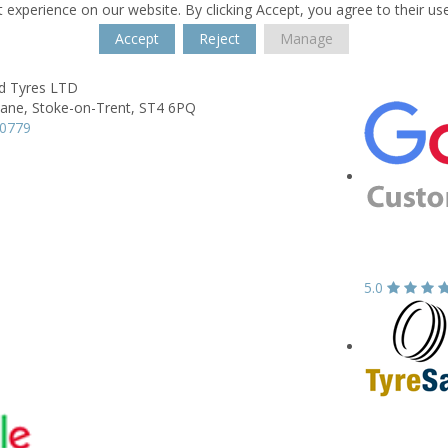
 experience on our website. By clicking Accept, you agree to their us
Accept
Reject
Manage
ld Tyres LTD
Lane,
Stoke-on-Trent,
ST4 6PQ
80779
5.0