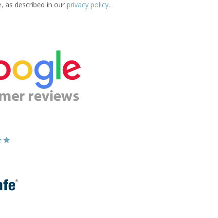
e, as described in our
privacy policy
.