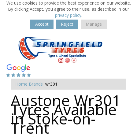
We use cookies to provide the best experience on our website.
By clicking Accept, you agree to their use, as described in our
privacy policy
.
Accept
Reject
Manage
Home
Brands
wr301
Austone Wr301
Tyres Available
in Stoke-on-
Trent