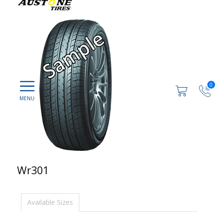
0
Wr301
Available Sizes